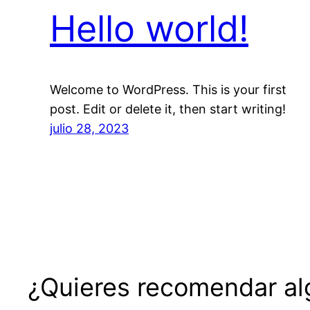
Hello world!
Welcome to WordPress. This is your first
post. Edit or delete it, then start writing!
julio 28, 2023
¿Quieres recomendar alg