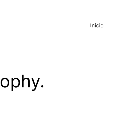
Inicio
sophy.