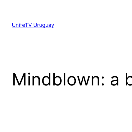
Saltar
al
contenido
UnifeTV Uruguay
Mindblown: a b