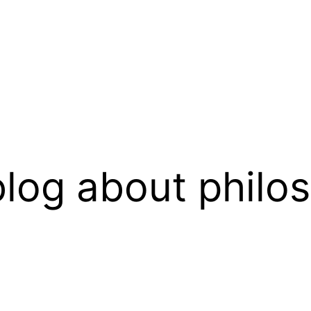
log about philo