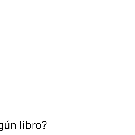
ún libro?